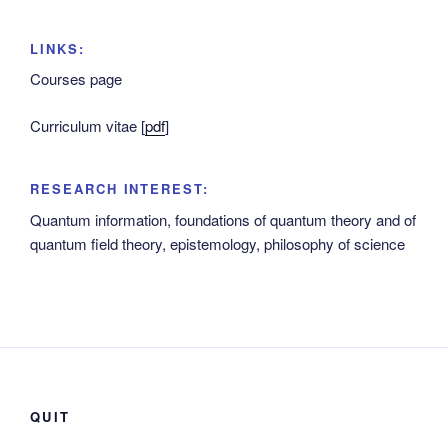
LINKS:
Courses page
Curriculum vitae [
pdf
]
RESEARCH INTEREST:
Quantum information, foundations of quantum theory and of
quantum field theory, epistemology, philosophy of science
QUIT