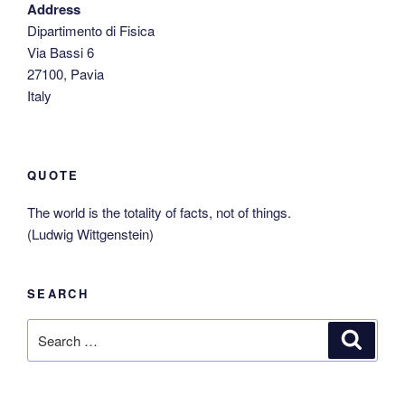
Address
Dipartimento di Fisica
Via Bassi 6
27100, Pavia
Italy
QUOTE
The world is the totality of facts, not of things.
(Ludwig Wittgenstein)
SEARCH
Search
Search
for: