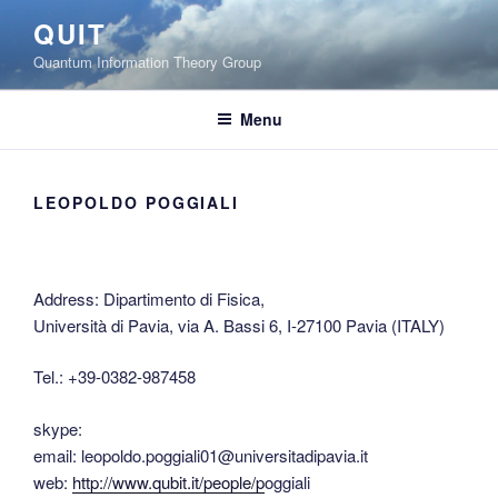
Skip
QUIT
to
Quantum Information Theory Group
content
Menu
LEOPOLDO POGGIALI
Address: Dipartimento di Fisica,
Università di Pavia, via A. Bassi 6, I-27100 Pavia (ITALY)
Tel.: +39-0382-987458
skype:
email: leopoldo.poggiali01@universitadipavia.it
web:
http://www.qubit.it/people/p
oggiali