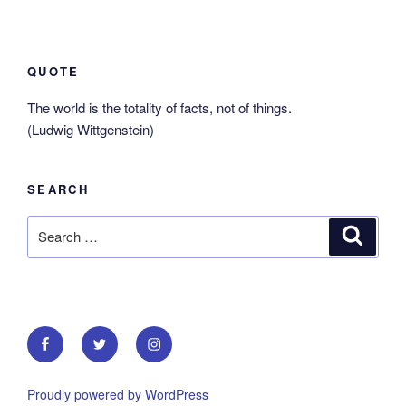
QUOTE
The world is the totality of facts, not of things.
(Ludwig Wittgenstein)
SEARCH
Search
Search
for:
Facebook
Twitter
Instagram
Proudly powered by WordPress