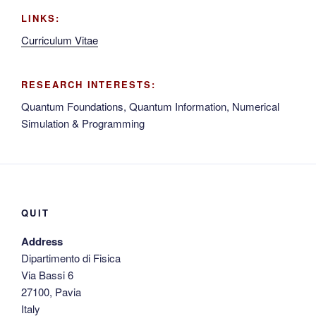
LINKS:
Curriculum Vitae
RESEARCH INTERESTS:
Quantum Foundations, Quantum Information, Numerical
Simulation & Programming
QUIT
Address
Dipartimento di Fisica
Via Bassi 6
27100, Pavia
Italy