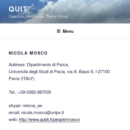
Skip
QUIT
to
Quantum Information Theory Group
content
Menu
NICOLA MOSCO
Address: Dipartimento di Fisica,
Università degli Studi di Pavia, via A. Bassi 6, I-27100
Pavia (ITALY)
Tel.: +39-0382-987035
skype: neizoa_ae
email: nicola.mosco@unipv.it
web:
http://www.qubit.it/people/mosco